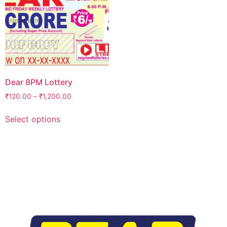
Dear 8PM Lottery
₹
120.00
–
₹
1,200.00
Select options