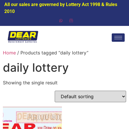
All our sales are governed by Lottery Act 1998 & Rules
2010
Home
/ Products tagged “daily lottery”
daily lottery
Showing the single result