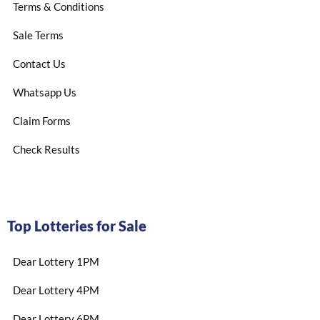
Terms & Conditions
Sale Terms
Contact Us
Whatsapp Us
Claim Forms
Check Results
Top Lotteries for Sale
Dear Lottery 1PM
Dear Lottery 4PM
Dear Lottery 6PM