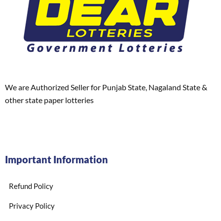
We are Authorized Seller for Punjab State, Nagaland State &
other state paper lotteries
Important Information
Refund Policy
Privacy Policy